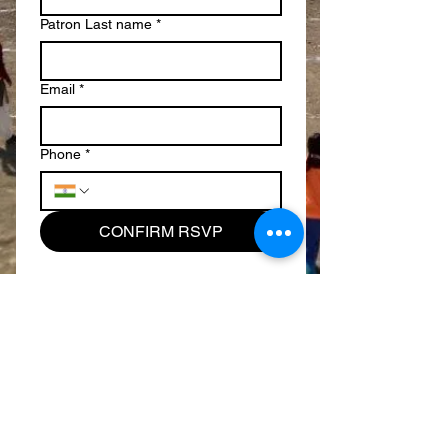
Patron Last name
*
Email
*
Phone
*
CONFIRM RSVP
​​Call us:
+1.804.690.7906
+1.713.444.3340
​Find us:
639 Walsing Drive, Henrico, VA 23229 - USA
Email us: