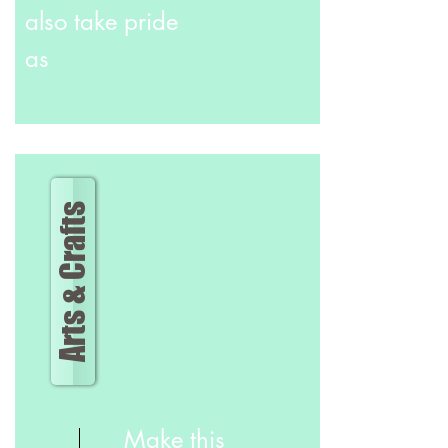
also take pride
as
Arts & Crafts
Make this