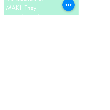
MAK! They
not only work
at MAK but
also take pride
as
Arts & Crafts