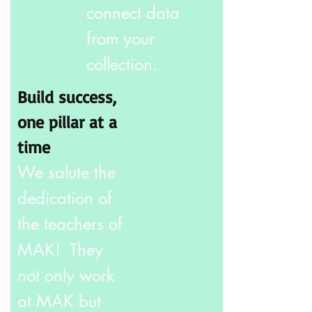
connect data
from your
collection.
Build success,
one pillar at a
time
We salute the
dedication of
the teachers of
MAK! They
not only work
at MAK but