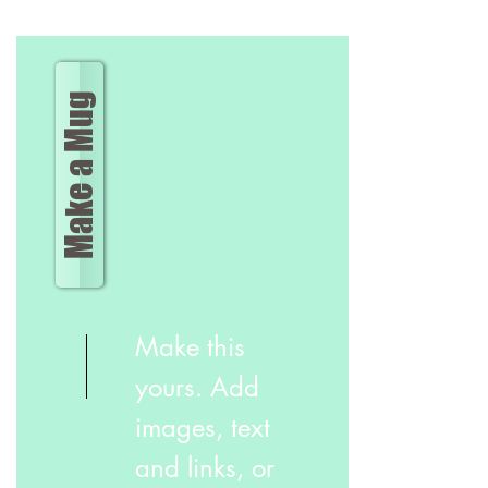
Make a Mug
Make this
yours. Add
images, text
and links, or