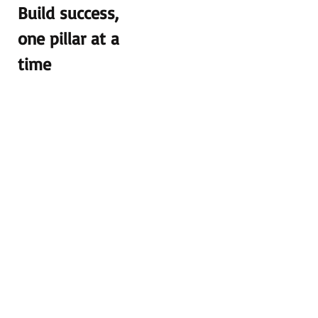
Build success,
one pillar at a
time
We salute the
dedication of
the teachers of
MAK! They
not only work
at MAK but
also take pride
as