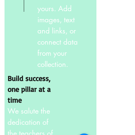
yours. Add
images, text
and links, or
connect data
from your
collection.
Build success,
one pillar at a
time
We salute the
dedication of
the teachers of