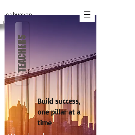
MAHILA
Adhyayan
KENDRA
MAK is a 501(c)(3) certified non-profit charity
TEACHERS
Build success,
one pillar at a
time