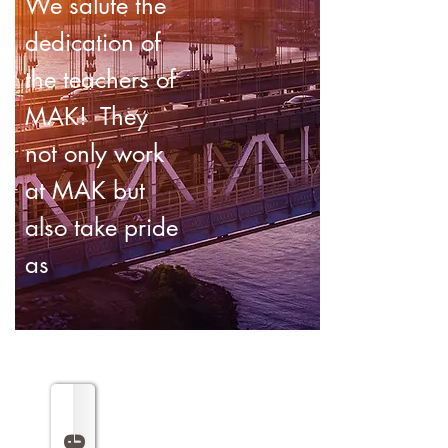
We salute the
dedication of
the teachers of
MAK! They
not only work
at MAK but
also take pride
as