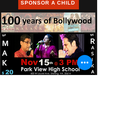
SPONSOR A CHILD
​​Call us:
+1.804.690.7906
+1.713.444.3340
​Find us:
639 Walsing Drive, Henrico, VA 23229 - USA
Email us:
iwanttohelp@makdewas.org