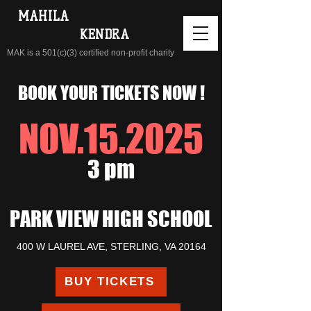
MAHILA
Adhyayan
KENDRA
MAK is a 501(c)(3) certified non-profit charity
BOOK YOUR TICKETS NOW !
NOV.15.2025
3 pm
PARK VIEW HIGH SCHOOL
400 W LAUREL AVE, STERLING, VA 20164
BUY TICKETS